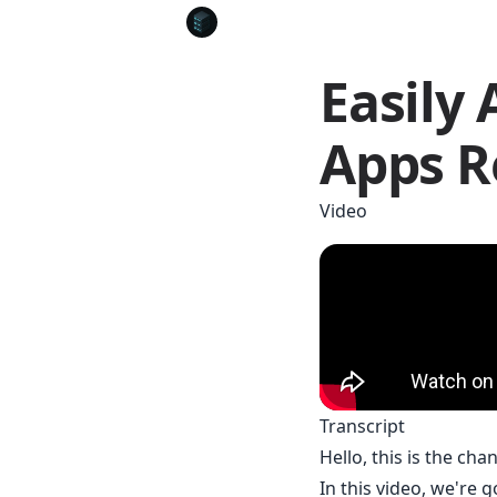
Easily 
Apps R
Video
Transcript
Hello, this is the cha
In this video, we're 