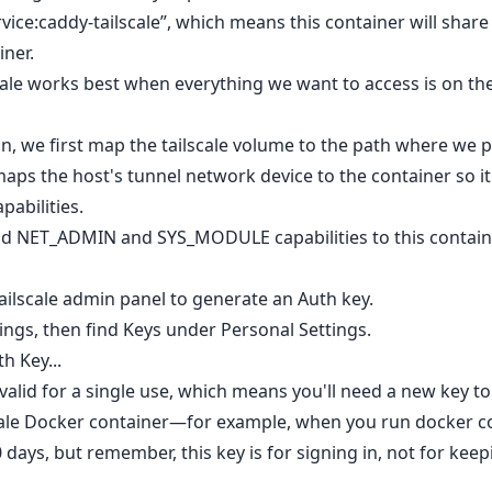
rvice:caddy-tailscale”, which means this container will shar
iner.
cale works best when everything we want to access is on the
n, we first map the tailscale volume to the path where we pe
ps the host's tunnel network device to the container so it
pabilities.
add NET_ADMIN and SYS_MODULE capabilities to this containe
Tailscale admin panel to generate an Auth key.
tings, then find Keys under Personal Settings.
h Key...
 valid for a single use, which means you'll need a new key to
lscale Docker container—for example, when you run docker
90 days, but remember, this key is for signing in, not for ke