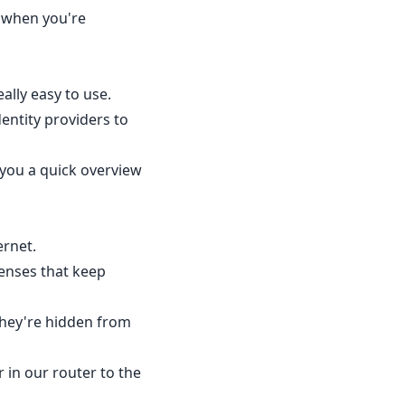
 when you're
ally easy to use.
entity providers to
 you a quick overview
ernet.
fenses that keep
they're hidden from
 in our router to the