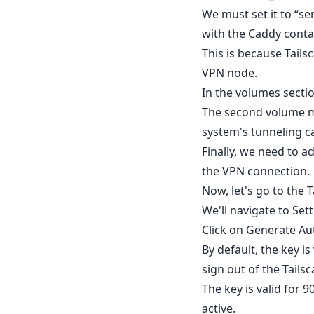
We must set it to “se
with the Caddy conta
This is because Tails
VPN node.
In the volumes sectio
The second volume ma
system's tunneling ca
Finally, we need to 
the VPN connection.
Now, let's go to the 
We'll navigate to Set
Click on Generate Aut
By default, the key is
sign out of the Tai
The key is valid for 
active.