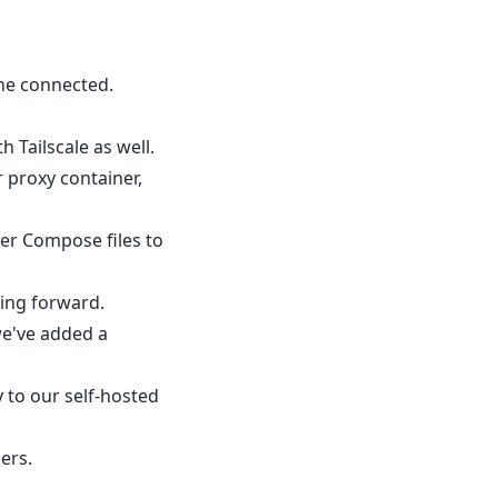
ine connected.
 Tailscale as well.
 proxy container,
er Compose files to
ing forward.
we've added a
 to our self-hosted
ers.