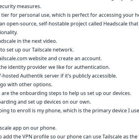
ecurity measures.
ee tier for personal use, which is perfect for accessing your
s an open-source, self-hostable project called Headscale th
ionality.
dscale in the next video.
 to set up our Tailscale network.
e Tailscale.com website and create an account.
e identity provider we like for authentication.
hosted Authentik server if it’s publicly accessible.
l go with other options.
e are the onboarding steps to help us set up our devices.
arding and set up devices on our own.
going to enroll is my phone, which is the primary device I 
ilscale app on our phone.
o add the VPN profile so our phone can use Tailscale as the