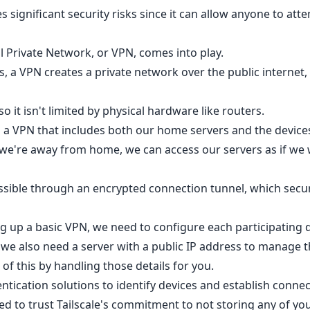
 significant security risks since it can allow anyone to att
l Private Network, or VPN, comes into play.
 a VPN creates a private network over the public internet, 
so it isn't limited by physical hardware like routers.
up a VPN that includes both our home servers and the device
we're away from home, we can access our servers as if we
ossible through an encrypted connection tunnel, which secur
ng up a basic VPN, we need to configure each participating 
 we also need a server with a public IP address to manage 
ll of this by handling those details for you.
tication solutions to identify devices and establish connec
ed to trust Tailscale's commitment to not storing any of yo