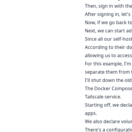
Then, sign in with th
After signing in, let'
Now, if we go back to
Next, we can start ad
Since all our self-ho
According to their do
allowing us to access
For this example, I'
separate them from t
I'll shut down the o
The Docker Compose f
Tailscale service.
Starting off, we dec
apps.
We also declare volum
There's a configurati