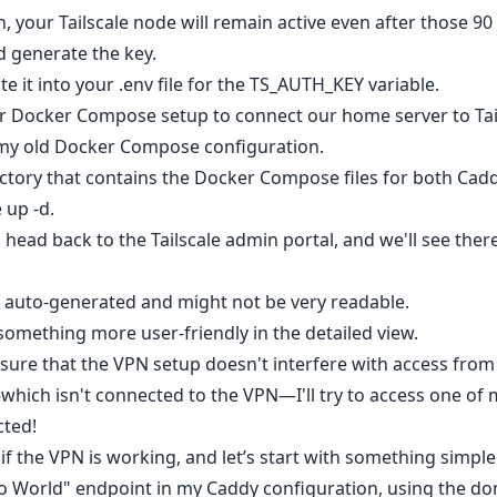
, your Tailscale node will remain active even after those 90
d generate the key.
e it into your .env file for the TS_AUTH_KEY variable.
r Docker Compose setup to connect our home server to Tail
wn my old Docker Compose configuration.
ctory that contains the Docker Compose files for both Caddy
 up -d.
an head back to the Tailscale admin portal, and we'll see the
 auto-generated and might not be very readable.
something more user-friendly in the detailed view.
 sure that the VPN setup doesn't interfere with access fr
hich isn't connected to the VPN—I'll try to access one of 
cted!
if the VPN is working, and let’s start with something simple
ello World" endpoint in my Caddy configuration, using the 