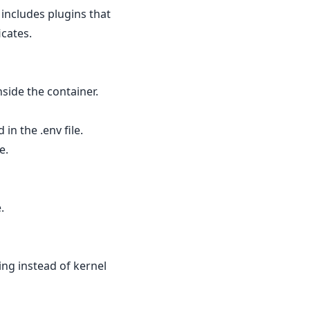
includes plugins that
icates.
nside the container.
n the .env file.
e.
.
g instead of kernel