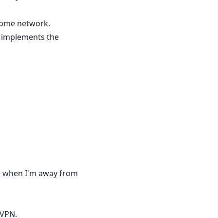
 home network.
at implements the
use when I'm away from
 VPN.