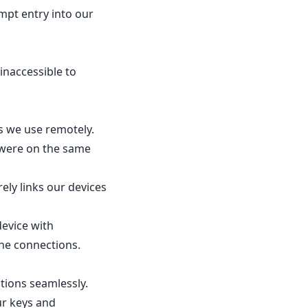
empt entry into our
inaccessible to
s we use remotely.
 were on the same
ely links our devices
device with
the connections.
tions seamlessly.
ur keys and