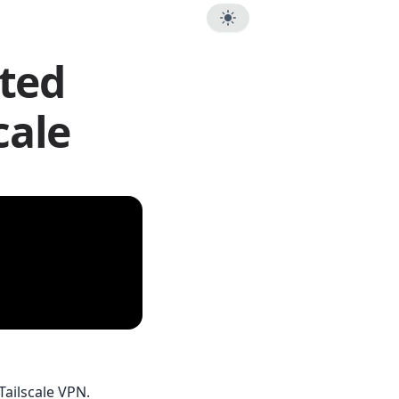
sted
cale
Tailscale VPN.