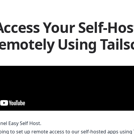
Access Your Self-Ho
emotely Using Tails
nnel Easy Self Host.
going to set up remote access to our self-hosted apps using 