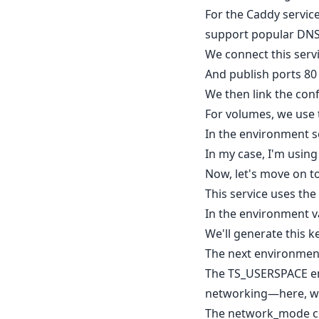
For the Caddy servic
support popular DNS p
We connect this serv
And publish ports 80
We then link the conf
For volumes, we use t
In the environment s
In my case, I'm usin
Now, let's move on to
This service uses the 
In the environment va
We'll generate this key
The next environment
The TS_USERSPACE en
networking—here, we s
The network_mode con