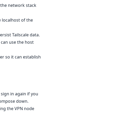
e the network stack
 localhost of the
rsist Tailscale data.
 can use the host
r so it can establish
 sign in again if you
 compose down.
eping the VPN node