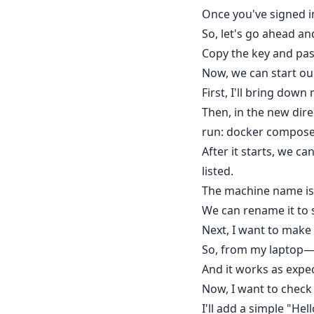
Once you've signed in
So, let's go ahead an
Copy the key and past
Now, we can start ou
First, I'll bring do
Then, in the new dire
run: docker compose
After it starts, we c
listed.
The machine name is
We can rename it to 
Next, I want to make
So, from my laptop—w
And it works as expe
Now, I want to check 
I'll add a simple "H