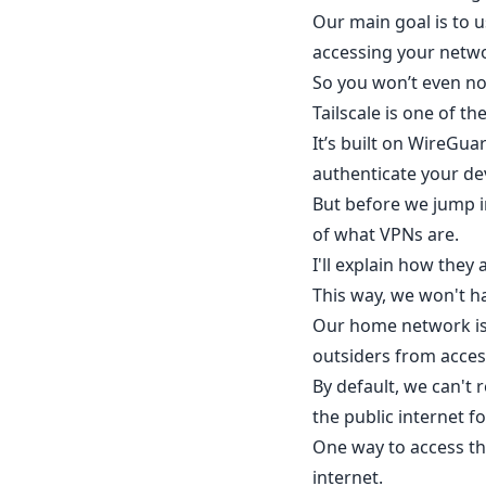
Our main goal is to
accessing your netw
So you won’t even no
Tailscale is one of t
It’s built on WireGua
authenticate your de
But before we jump in
of what VPNs are.
I'll explain how they
This way, we won't h
Our home network is 
outsiders from access
By default, we can't
the public internet fo
One way to access th
internet.