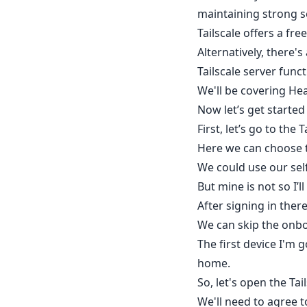
maintaining strong s
Tailscale offers a fr
Alternatively, there'
Tailscale server funct
We'll be covering Hea
Now let’s get started
First, let’s go to th
Here we can choose th
We could use our self-
But mine is not so I’l
After signing in ther
We can skip the onbo
The first device I'm 
home.
So, let's open the Ta
We'll need to agree t