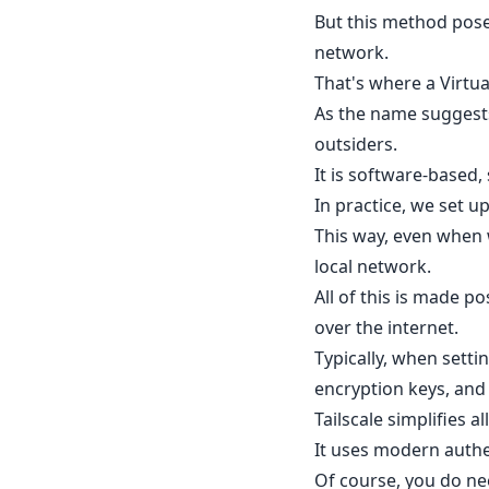
But this method poses
network.
That's where a Virtua
As the name suggests,
outsiders.
It is software-based, 
In practice, we set 
This way, even when 
local network.
All of this is made p
over the internet.
Typically, when setti
encryption keys, and
Tailscale simplifies a
It uses modern authen
Of course, you do ne