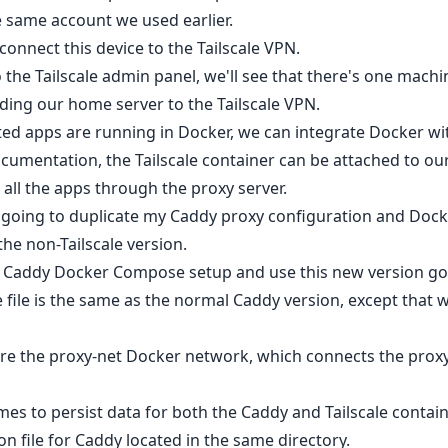
e same account we used earlier.
s connect this device to the Tailscale VPN.
 the Tailscale admin panel, we'll see that there's one mach
ding our home server to the Tailscale VPN.
sted apps are running in Docker, we can integrate Docker with
cumentation, the Tailscale container can be attached to our
 all the apps through the proxy server.
m going to duplicate my Caddy proxy configuration and Dock
he non-Tailscale version.
ld Caddy Docker Compose setup and use this new version go
ile is the same as the normal Caddy version, except that 
lare the proxy-net Docker network, which connects the proxy
es to persist data for both the Caddy and Tailscale contain
on file for Caddy located in the same directory.