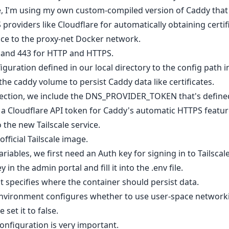
e, I'm using my own custom-compiled version of Caddy that 
roviders like Cloudflare for automatically obtaining certif
ice to the proxy-net Docker network.
 and 443 for HTTP and HTTPS.
iguration defined in our local directory to the config path i
he caddy volume to persist Caddy data like certificates.
ection, we include the DNS_PROVIDER_TOKEN that's defined i
g a Cloudflare API token for Caddy's automatic HTTPS featur
 the new Tailscale service.
official Tailscale image.
riables, we first need an Auth key for signing in to Tailscale
 in the admin portal and fill it into the .env file.
 specifies where the container should persist data.
vironment configures whether to use user-space networkin
et it to false.
figuration is very important.