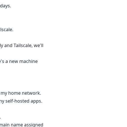
 days.
scale.
 and Tailscale, we'll
re's a new machine
om my home network.
my self-hosted apps.
.
domain name assigned