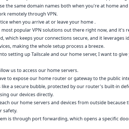
 use the same domain names both when you're at home and
ork remotely through VPN.
tice when you arrive at or leave your home .
he most popular VPN solutions out there right now, and it's re
rd, which keeps your connections secure, and it leverages id
vices, making the whole setup process a breeze.
to setting up Tailscale and our home server, I want to give
 allow us to access our home servers.
ave to expose our home router or gateway to the public int
like a secure bubble, protected by our router's built-in de
ing our devices directly.
 reach our home servers and devices from outside because 
r safety.
em is through port forwarding, which opens a specific door