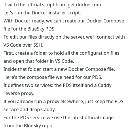
it with the official script from get.docker.com.
Let’s run the Docker installer script.
With Docker ready, we can create our Docker Compose
file for the BlueSky PDS.
To edit our files directly on the server, we’ll connect with
VS Code over SSH.
First, create a folder to hold all the configuration files,
and open that folder in VS Code.
Inside that folder, start a new Docker Compose file.
Here’s the compose file we need for our PDS.
It defines two services: the PDS itself and a Caddy
reverse proxy.
If you already run a proxy elsewhere, just keep the PDS
service and drop Caddy.
For the PDS service we use the latest official image
from the BlueSky repo.