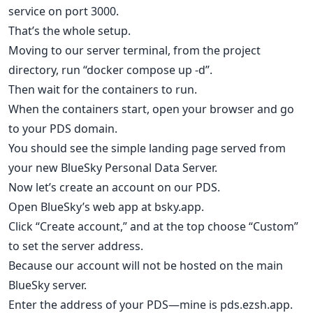
service on port 3000.
That’s the whole setup.
Moving to our server terminal, from the project
directory, run “docker compose up -d”.
Then wait for the containers to run.
When the containers start, open your browser and go
to your PDS domain.
You should see the simple landing page served from
your new BlueSky Personal Data Server.
Now let’s create an account on our PDS.
Open BlueSky’s web app at bsky.app.
Click “Create account,” and at the top choose “Custom”
to set the server address.
Because our account will not be hosted on the main
BlueSky server.
Enter the address of your PDS—mine is pds.ezsh.app.