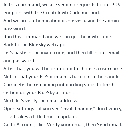
In this command, we are sending requests to our PDS
endpoint with the CreateInviteCode method.
And we are authenticating ourselves using the admin
password.
Run this command and we can get the invite code.
Back to the BlueSky web app.
Let’s paste in the invite code, and then fill in our email
and password.
After that, you will be prompted to choose a username.
Notice that your PDS domain is baked into the handle.
Complete the remaining onboarding steps to finish
setting up your BlueSky account.
Next, let’s verify the email address.
Open Settings—if you see “invalid handle,” don’t worry;
it just takes a little time to update.
Go to Account, click Verify your email, then Send email.