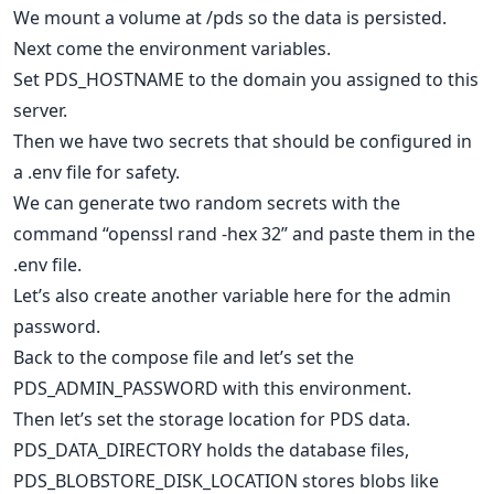
We mount a volume at /pds so the data is persisted.
Next come the environment variables.
Set PDS_HOSTNAME to the domain you assigned to this
server.
Then we have two secrets that should be configured in
a .env file for safety.
We can generate two random secrets with the
command “openssl rand -hex 32” and paste them in the
.env file.
Let’s also create another variable here for the admin
password.
Back to the compose file and let’s set the
PDS_ADMIN_PASSWORD with this environment.
Then let’s set the storage location for PDS data.
PDS_DATA_DIRECTORY holds the database files,
PDS_BLOBSTORE_DISK_LOCATION stores blobs like