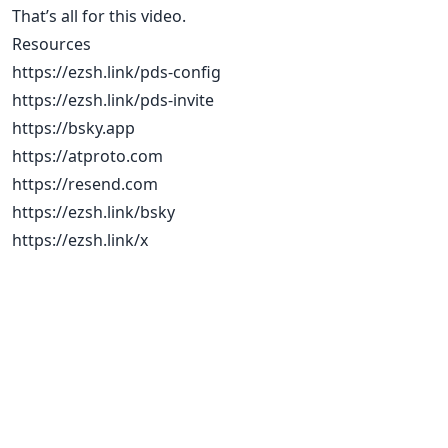
That’s all for this video.
Resources
https://ezsh.link/pds-config
https://ezsh.link/pds-invite
https://bsky.app
https://atproto.com
https://resend.com
https://ezsh.link/bsky
https://ezsh.link/x