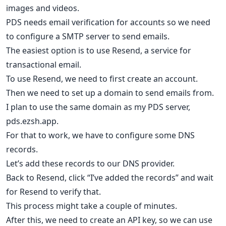
images and videos.
PDS needs email verification for accounts so we need
to configure a SMTP server to send emails.
The easiest option is to use Resend, a service for
transactional email.
To use Resend, we need to first create an account.
Then we need to set up a domain to send emails from.
I plan to use the same domain as my PDS server,
pds.ezsh.app.
For that to work, we have to configure some DNS
records.
Let’s add these records to our DNS provider.
Back to Resend, click “I’ve added the records” and wait
for Resend to verify that.
This process might take a couple of minutes.
After this, we need to create an API key, so we can use