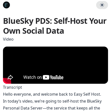
BlueSky PDS: Self-Host Your
Own Social Data
Video
Transcript
Hello everyone, and welcome back to Easy Self Host.
In today’s video, we’re going to self-host the BlueSky
Personal Data Server—the service that keeps all the