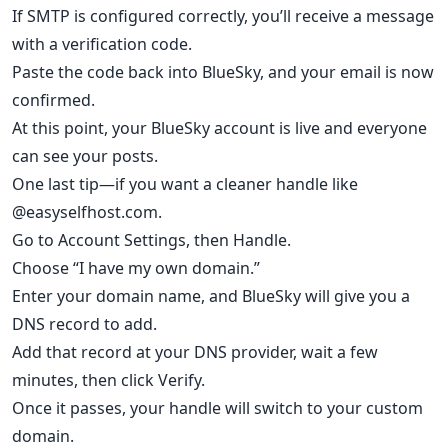
If SMTP is configured correctly, you’ll receive a message
with a verification code.
Paste the code back into BlueSky, and your email is now
confirmed.
At this point, your BlueSky account is live and everyone
can see your posts.
One last tip—if you want a cleaner handle like
@easyselfhost.com.
Go to Account Settings, then Handle.
Choose “I have my own domain.”
Enter your domain name, and BlueSky will give you a
DNS record to add.
Add that record at your DNS provider, wait a few
minutes, then click Verify.
Once it passes, your handle will switch to your custom
domain.