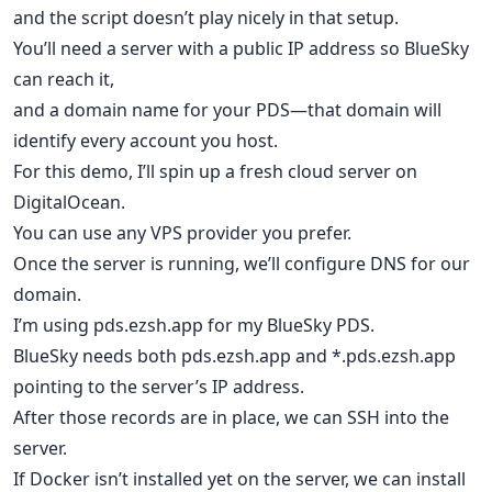
and the script doesn’t play nicely in that setup.
You’ll need a server with a public IP address so BlueSky
can reach it,
and a domain name for your PDS—that domain will
identify every account you host.
For this demo, I’ll spin up a fresh cloud server on
DigitalOcean.
You can use any VPS provider you prefer.
Once the server is running, we’ll configure DNS for our
domain.
I’m using pds.ezsh.app for my BlueSky PDS.
BlueSky needs both pds.ezsh.app and *.pds.ezsh.app
pointing to the server’s IP address.
After those records are in place, we can SSH into the
server.
If Docker isn’t installed yet on the server, we can install