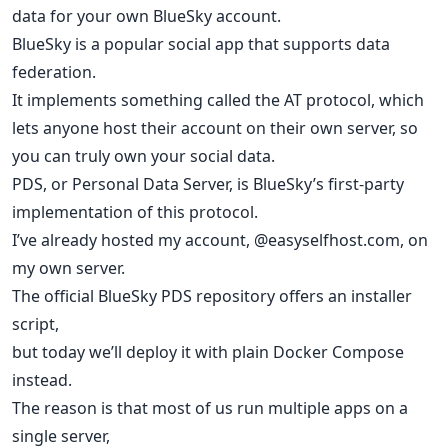
data for your own BlueSky account.
BlueSky is a popular social app that supports data
federation.
It implements something called the AT protocol, which
lets anyone host their account on their own server, so
you can truly own your social data.
PDS, or Personal Data Server, is BlueSky’s first-party
implementation of this protocol.
I’ve already hosted my account, @easyselfhost.com, on
my own server.
The official BlueSky PDS repository offers an installer
script,
but today we’ll deploy it with plain Docker Compose
instead.
The reason is that most of us run multiple apps on a
single server,