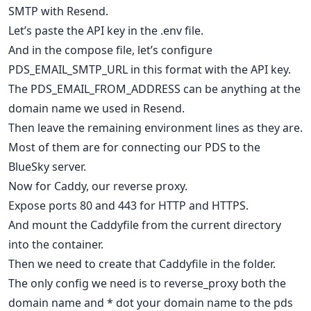
SMTP with Resend.
Let’s paste the API key in the .env file.
And in the compose file, let’s configure
PDS_EMAIL_SMTP_URL in this format with the API key.
The PDS_EMAIL_FROM_ADDRESS can be anything at the
domain name we used in Resend.
Then leave the remaining environment lines as they are.
Most of them are for connecting our PDS to the
BlueSky server.
Now for Caddy, our reverse proxy.
Expose ports 80 and 443 for HTTP and HTTPS.
And mount the Caddyfile from the current directory
into the container.
Then we need to create that Caddyfile in the folder.
The only config we need is to reverse_proxy both the
domain name and * dot your domain name to the pds