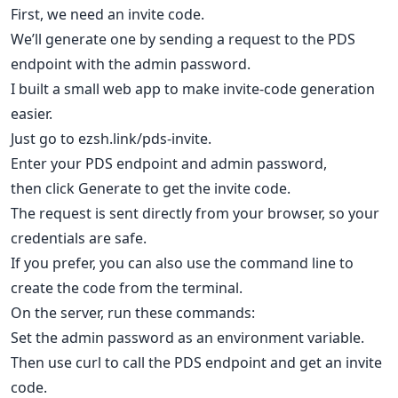
First, we need an invite code.
We’ll generate one by sending a request to the PDS
endpoint with the admin password.
I built a small web app to make invite-code generation
easier.
Just go to ezsh.link/pds-invite.
Enter your PDS endpoint and admin password,
then click Generate to get the invite code.
The request is sent directly from your browser, so your
credentials are safe.
If you prefer, you can also use the command line to
create the code from the terminal.
On the server, run these commands:
Set the admin password as an environment variable.
Then use curl to call the PDS endpoint and get an invite
code.