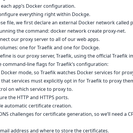
 each app’s Docker configuration.
nfigure everything right within Dockge.
 file, we first declare an external Docker network called p
 running the command: docker network create proxy-net.
nect our proxy server to all of our web apps.
volumes: one for Traefik and one for Dockge.
efine is our proxy server, Traefik, using the official Traefik 
command-line flags for Traefik’s configuration:
s Docker mode, so Traefik watches Docker services for proxy
that services must explicitly opt in for Traefik to proxy the
trol on which service to proxy to.
gure the HTTP and HTTPS ports.
e automatic certificate creation.
 DNS challenges for certificate generation, so we’ll need a
mail address and where to store the certificates.