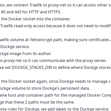
on, we connect Traefik to proxy-net so it can access other s
h 80 and 443 for HTTP and HTTPS.
the Docker socket into the container.
 Traefik read-only access because it does not need to modi
efik volume at /letsencrypt path, making sure certificates 
e Dockge service.
Dockge image from its author.
 proxy-net so it can communicate with the proxy server.
 we set DOCKGE_STACKS_DIR to define where Dockge store
 the Docker socket again, since Dockge needs to manage c
ckge volume to store Dockge’s persistent data.
same host and container path for the managed Docker Comp
kge that these 2 paths must be the same.
roxy rules for Dockge, we add labels to the Dockge service: