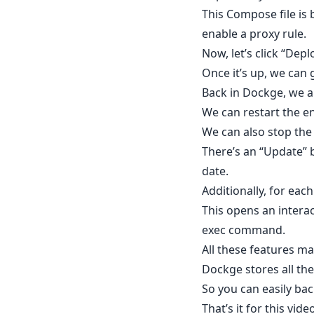
This Compose file is 
enable a proxy rule.
Now, let’s click “Dep
Once it’s up, we can
Back in Dockge, we a
We can restart the e
We can also stop the 
There’s an “Update” b
date.
Additionally, for each
This opens an interac
exec command.
All these features 
Dockge stores all the
So you can easily ba
That’s it for this vide