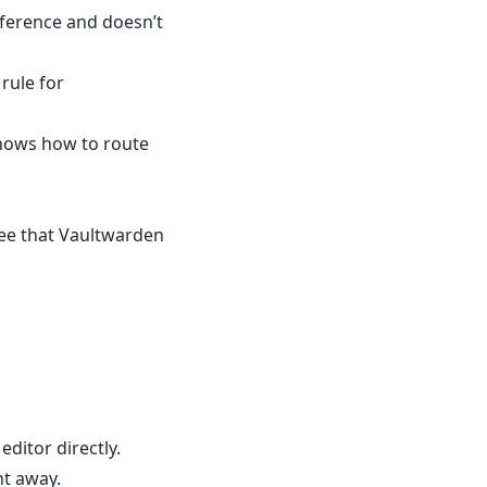
reference and doesn’t
rule for
knows how to route
see that Vaultwarden
ditor directly.
ht away.