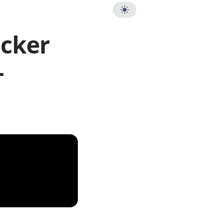
ocker
-