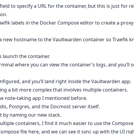
ield to specify a URL for the container, but this is just for 
ion.
raefik labels in the Docker Compose editor to create a proxy 
 a new hostname to the Vaultwarden container so Traefik 
o launch the container.
rminal where you can view the container’s logs, and you’ll 
figured, and you’ll land right inside the Vaultwarden app.
ing a bit more complex that involves multiple containers.
he note-taking app I mentioned before.
is, Postgres, and the Docmost server itself.
art by naming our new stack.
tiple containers, I find it much easier to use the Compose e
Compose file here, and we can see it sync up with the UI rig