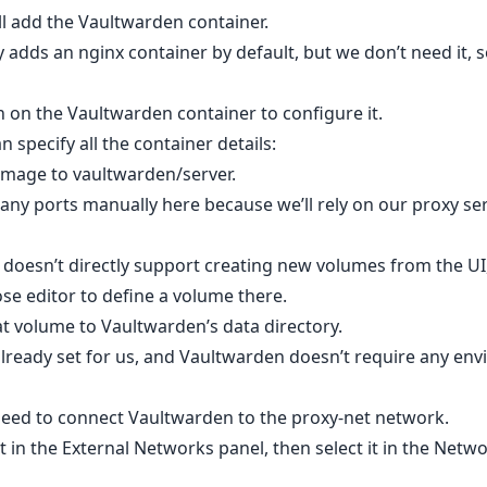
’ll add the Vaultwarden container.
 adds an nginx container by default, but we don’t need it,
on on the Vaultwarden container to configure it.
 specify all the container details:
 image to vaultwarden/server.
any ports manually here because we’ll rely on our proxy ser
doesn’t directly support creating new volumes from the UI
e editor to define a volume there.
at volume to Vaultwarden’s data directory.
 already set for us, and Vaultwarden doesn’t require any en
eed to connect Vaultwarden to the proxy-net network.
t in the External Networks panel, then select it in the Netwo