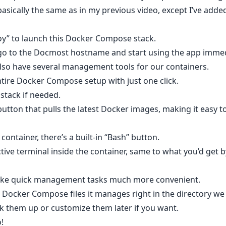
basically the same as in my previous video, except I’ve added
loy” to launch this Docker Compose stack.
 go to the Docmost hostname and start using the app immed
lso have several management tools for our containers.
ntire Docker Compose setup with just one click.
stack if needed.
utton that pulls the latest Docker images, making it easy t
 container, there’s a built-in “Bash” button.
tive terminal inside the container, same to what you’d get 
make quick management tasks much more convenient.
 Docker Compose files it manages right in the directory we
ck them up or customize them later if you want.
o!