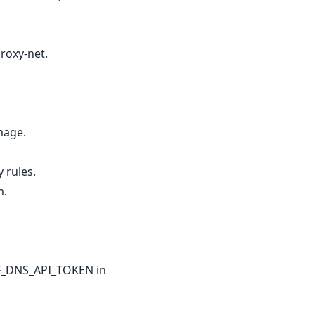
roxy-net.
image.
 rules.
m.
 CF_DNS_API_TOKEN in