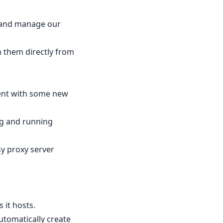
s and manage our
n them directly from
ment with some new
ng and running
sy proxy server
 it hosts.
utomatically create