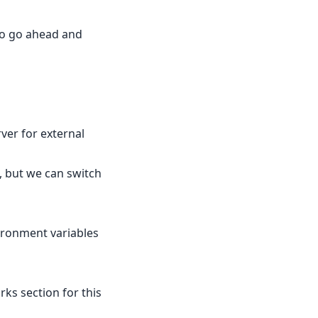
 so go ahead and
ver for external
, but we can switch
vironment variables
rks section for this