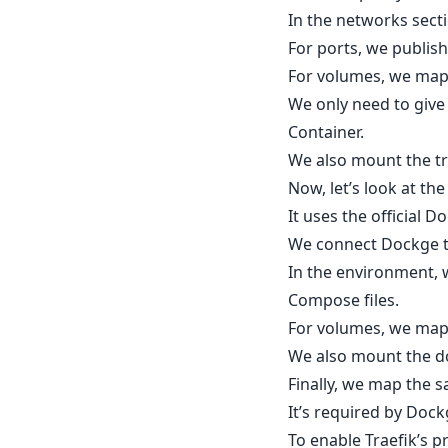
In the networks secti
For ports, we publis
For volumes, we map 
We only need to give
Container.
We also mount the tra
Now, let’s look at th
It uses the official 
We connect Dockge to
In the environment,
Compose files.
For volumes, we map
We also mount the do
Finally, we map the 
It’s required by Doc
To enable Traefik’s p