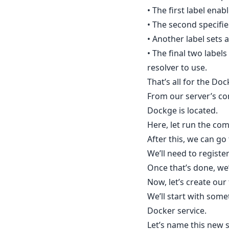
• The first label enabl
• The second specifie
• Another label sets
• The final two label
resolver to use.
That’s all for the Do
From our server’s co
Dockge is located.
Here, let run the c
After this, we can g
We’ll need to registe
Once that’s done, we’
Now, let’s create ou
We’ll start with som
Docker service.
Let’s name this new 