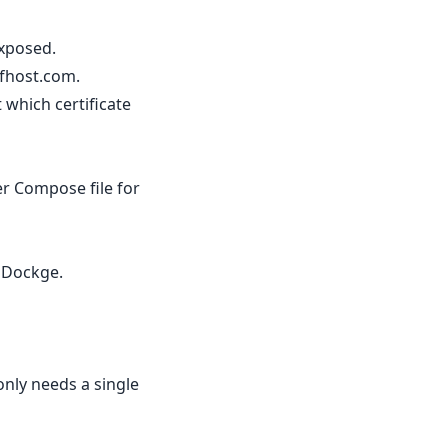
exposed.
lfhost.com.
 which certificate
er Compose file for
o Dockge.
nly needs a single