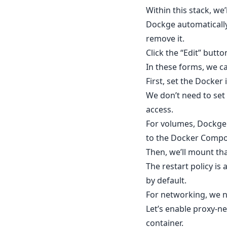
Within this stack, we
Dockge automatically
remove it.
Click the “Edit” butt
In these forms, we can
First, set the Docker
We don’t need to set 
access.
For volumes, Dockge 
to the Docker Compos
Then, we’ll mount th
The restart policy is
by default.
For networking, we n
Let’s enable proxy-ne
container.