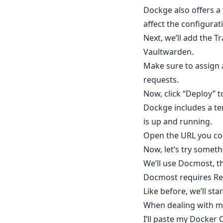
Dockge also offers a f
affect the configurat
Next, we’ll add the T
Vaultwarden.
Make sure to assign
requests.
Now, click “Deploy” t
Dockge includes a te
is up and running.
Open the URL you con
Now, let’s try someth
We’ll use Docmost, t
Docmost requires Red
Like before, we’ll st
When dealing with mul
I’ll paste my Docker 