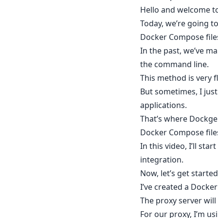
Hello and welcome to
Today, we’re going t
Docker Compose file
In the past, we’ve m
the command line.
This method is very f
But sometimes, I jus
applications.
That’s where Dockge
Docker Compose files 
In this video, I’ll s
integration.
Now, let’s get start
I’ve created a Docke
The proxy server will
For our proxy, I’m us