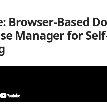
: Browser-Based D
e Manager for Self
g