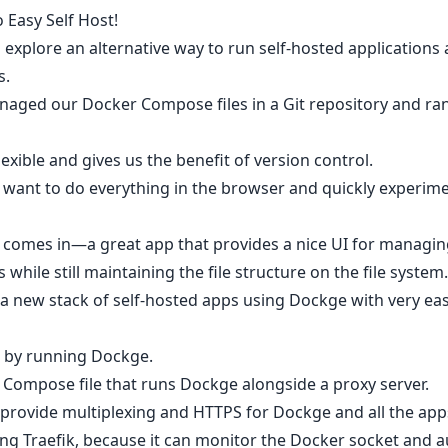
 Easy Self Host!
o explore an alternative way to run self-hosted application
s.
anaged our Docker Compose files in a Git repository and ra
lexible and gives us the benefit of version control.
t want to do everything in the browser and quickly experi
 comes in—a great app that provides a nice UI for managi
while still maintaining the file structure on the file system.
tart a new stack of self-hosted apps using Dockge with very ea
ed by running Dockge.
r Compose file that runs Dockge alongside a proxy server.
 provide multiplexing and HTTPS for Dockge and all the apps
ing Traefik, because it can monitor the Docker socket and a