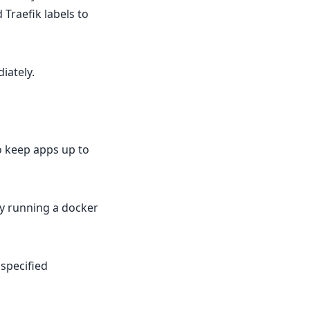
 Traefik labels to
iately.
o keep apps up to
by running a docker
 specified