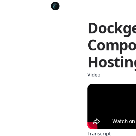
Dockge
Compos
Hostin
Video
Transcript