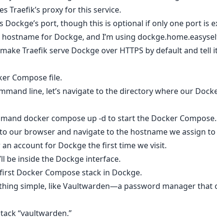
es Traefik’s proxy for this service.
s Dockge’s port, though this is optional if only one port is 
 a hostname for Dockge, and I’m using dockge.home.easyse
s make Traefik serve Dockge over HTTPS by default and tell it
cker Compose file.
mmand line, let’s navigate to the directory where our Dock
ommand docker compose up -d to start the Docker Compose.
o to our browser and navigate to the hostname we assign t
r an account for Dockge the first time we visit.
ll be inside the Dockge interface.
r first Docker Compose stack in Dockge.
ething simple, like Vaultwarden—a password manager that o
stack “vaultwarden.”