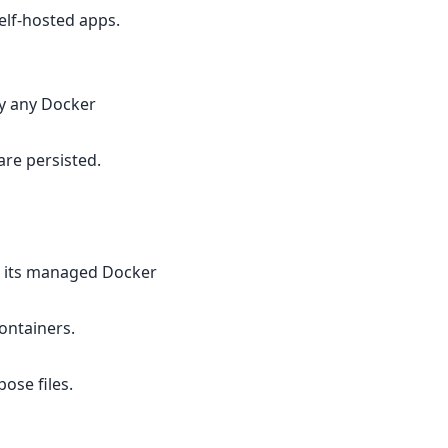
elf-hosted apps.
fy any Docker
are persisted.
s its managed Docker
ontainers.
ose files.