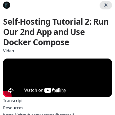
Self-Hosting Tutorial 2: Run
Our 2nd App and Use
Docker Compose
Video
Transcript
Resources