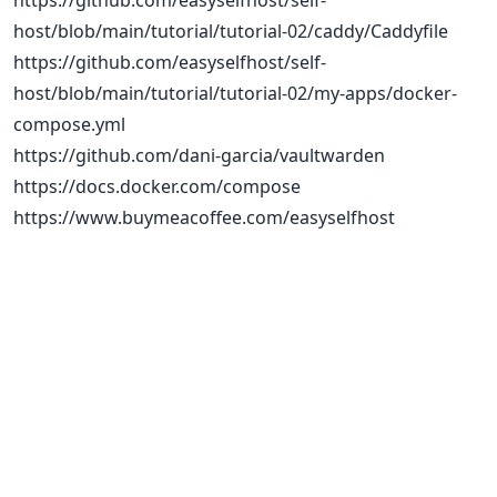
https://github.com/easyselfhost/self-
host/blob/main/tutorial/tutorial-02/caddy/Caddyfile
https://github.com/easyselfhost/self-
host/blob/main/tutorial/tutorial-02/my-apps/docker-
compose.yml
https://github.com/dani-garcia/vaultwarden
https://docs.docker.com/compose
https://www.buymeacoffee.com/easyselfhost